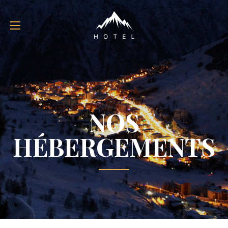
NOS
HÉBERGEMENTS