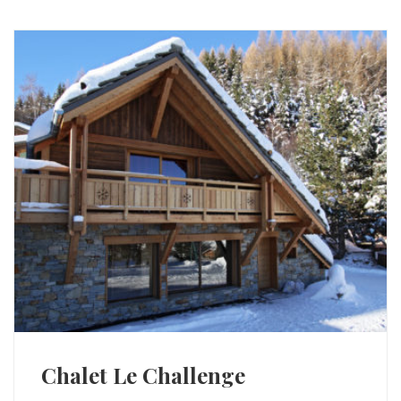
Chalet Le Challenge