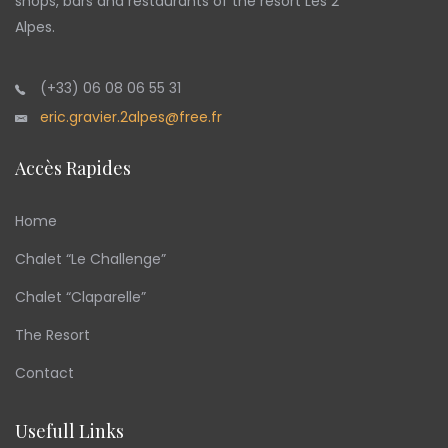
shops, bars and restaurants of the resort Les 2
Alpes.
(+33) 06 08 06 55 31
eric.gravier.2alpes@free.fr
Accès Rapides
Home
Chalet “Le Challenge”
Chalet “Claparelle”
The Resort
Contact
Usefull Links