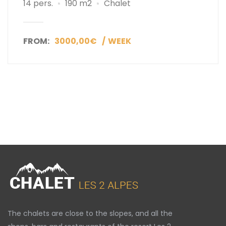
14 pers.
190 m2
Chalet
FROM:
3000,00€
WEEK
The chalets are close to the slopes, and all the